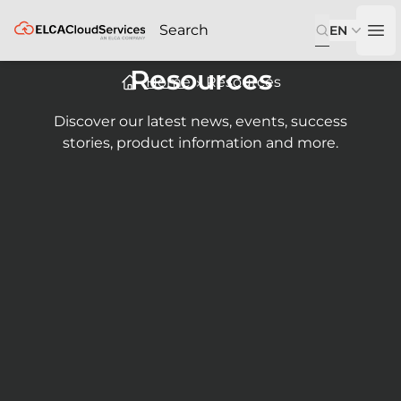
ELCA
EN
Op
Resources
Home
Resources
Discover our latest news, events, success
stories, product information and more.